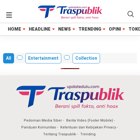
HOME
HOME
HEADLINE
HEADLINE
NEWS
NEWS
TRENDING
TRENDING
OPINI
OPINI
TOK
TOK
All
Entertainment
Collection
Pedoman Media Siber
Berita Video (Footer Mobile)
Panduan Komunitas
Ketentuan dan Kebijakan Privacy
Tentang Traspublik
Trending