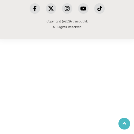
Copyright @2026 traspublik
All Rights Reserved